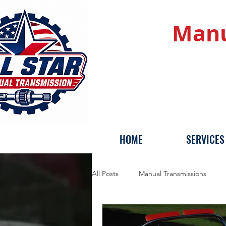
Manu
HOME
SERVICES
All Posts
Manual Transmissions