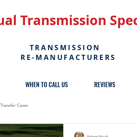
al Transmission Spec
TRANSMISSION
RE-MANUFACTURERS
WHEN TO CALL US
REVIEWS
Transfer Cases
Robert Routt