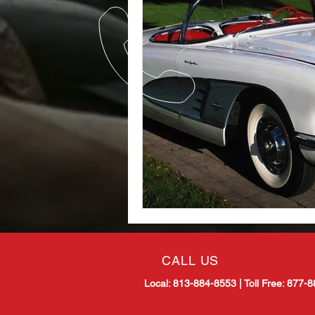
CALL US
Local: 813-884-8553 |
Toll Free: 877-