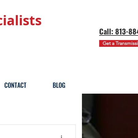
ialists
Call: 813-8
Get a Transmiss
CONTACT
BLOG