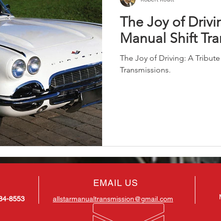
The Joy of Drivi
Manual Shift Tr
The Joy of Driving: A Tribute
Transmissions.
EMAIL US
884-8553
allstarmanualtransmission@gmail.com