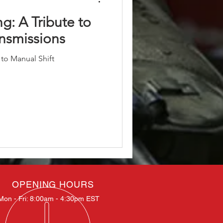
ng: A Tribute to
ansmissions
 to Manual Shift
OPENING HOURS
Mon - Fri: 8:00am - 4:30pm EST