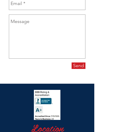
Send
Location