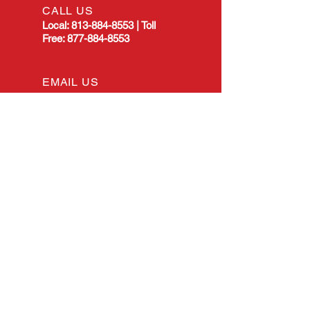
CALL US
Local:
813-884-8553
|
Toll
Free:
877-884-8553
EMAIL US
allstarmanualtransmission@gmail.com
OPENING HOURS
Mon - Fri: 8:00am -
4:30pm EST
OVER 25 YEARS EXPERIENCE
All Star Manual Transmission has
served the Tampa, Florida, area
for many years. Throughout our
history, our main goal has
remained the same: to deliver