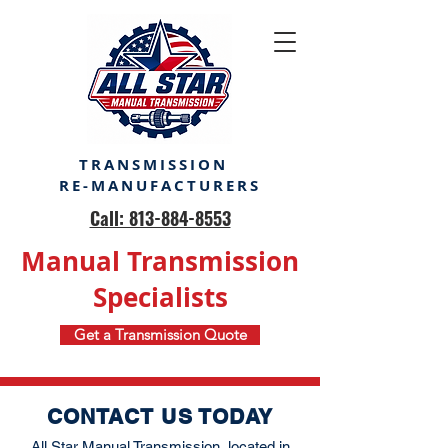
TRANSMISSION
RE-MANUFACTURERS
Call: 813-884-8553
Manual Transmission
Specialists
Get a Transmission Quote
CONTACT US TODAY
All Star Manual Transmission, located in