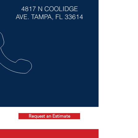
4817 N COOLIDGE
AVE
. TAMPA, FL 33614
Request an Estimate