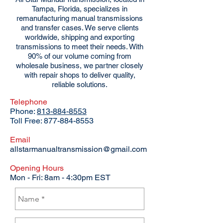
Tampa, Florida, specializes in
remanufacturing manual transmissions
and transfer cases. We serve clients
worldwide, shipping and exporting
transmissions to meet their needs. With
90% of our volume coming from
wholesale business, we partner closely
with repair shops to deliver quality,
reliable solutions.
Telephone
Phone:
813-884-8553
Toll Free:
877-884-8553
Email
allstarmanualtransmission@gmail.com
Opening Hours
Mon - Fri: 8am - 4:30pm EST