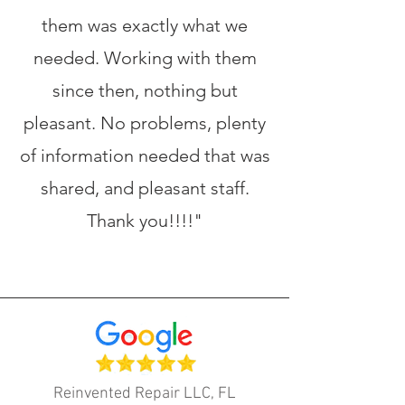
them was exactly what we
needed. Working with them
since then, nothing but
pleasant. No problems, plenty
of information needed that was
shared, and pleasant staff.
Thank you!!!!"
Reinvented Repair LLC, FL