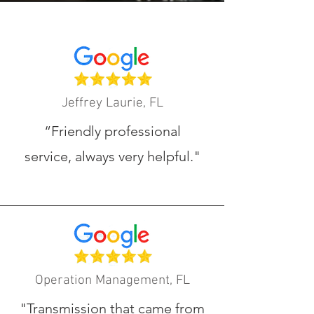
Jeffrey Laurie, FL
“Friendly professional
service, always very helpful.
"
Operation Management, FL
"Transmission that came from