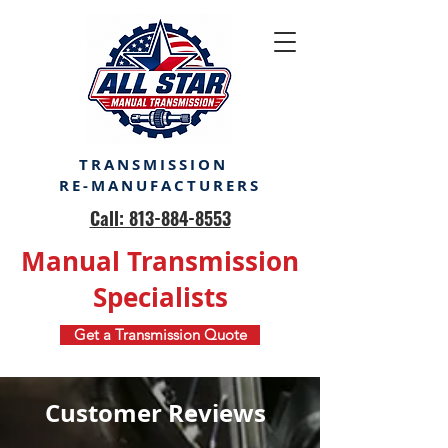
TRANSMISSION
RE-MANUFACTURERS
Call: 813-884-8553
Manual Transmission
Specialists
Get a Transmission Quote
Customer Reviews