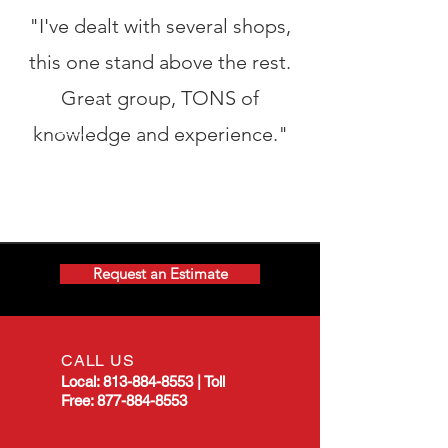
"I've dealt with several shops,
this one stand above the rest.
Great group, TONS of
knowledge and experience."
Request an Estimate
CALL US
Local:
813-884-8553
|
Toll
Free:
877-884-8553