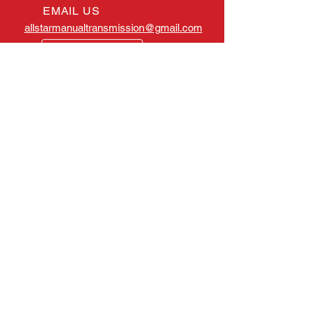
EMAIL US
allstarmanualtransmission@gmail.com
OPENING HOURS
Mon - Fri: 8:00am -
4:30pm EST
OVER 25 YEARS EXPERIENCE
All Star Manual Transmission has
served the Tampa, Florida, area
for many years. Throughout our
history, our main goal has
remained the same: to deliver
quality, value and most of all,
service.