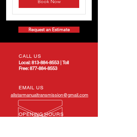
Book Now
Request an Estimate
CALL US
Local:
813-884-8553
|
Toll
Free:
877-884-8553
EMAIL US
allstarmanualtransmission@gmail.com
OPENING HOURS
Mon - Fri: 8:00am -
4:30pm EST