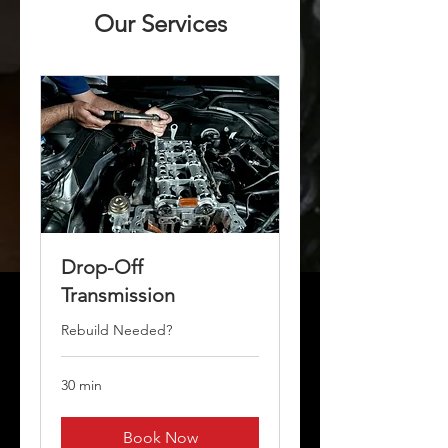
Our Services
Drop-Off
Transmission
Rebuild Needed?
30 min
Book Now