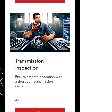
Transmission
Inspection
Ensure smooth operation with
a thorough transmission
inspection
45 min