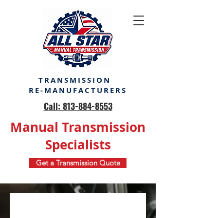
TRANSMISSION
RE-MANUFACTURERS
Call: 813-884-8553
Manual Transmission
Specialists
Get a Transmission Quote