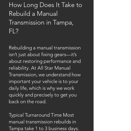
How Long Does It Take to
Rebuild a Manual
Transmission in Tampa,
FL?
Rebuilding a manual transmission
isn’t just about fixing gears—it’s
about restoring performance and
reliability. At All Star Manual
Transmission, we understand how
important your vehicle is to your
daily life, which is why we work
quickly and precisely to get you
back on the road.
Typical Turnaround Time Most
manual transmission rebuilds in
Tampa take 1 to 3 business days.