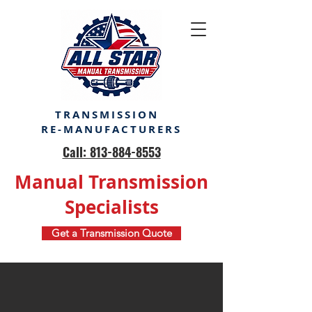
TRANSMISSION
RE-MANUFACTURERS
Call: 813-884-8553
Manual Transmission
Specialists
Get a Transmission Quote