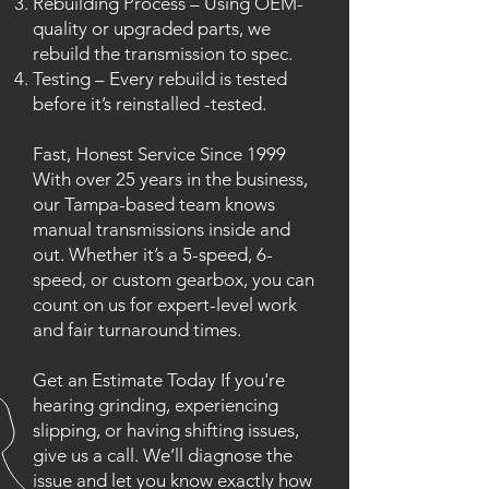
Rebuilding Process – Using OEM-
quality or upgraded parts, we
rebuild the transmission to spec.
Testing – Every rebuild is tested
before it’s reinstalled -tested.
Fast, Honest Service Since 1999
With over 25 years in the business,
our Tampa-based team knows
manual transmissions inside and
out. Whether it’s a 5-speed, 6-
speed, or custom gearbox, you can
count on us for expert-level work
and fair turnaround times.
Get an Estimate Today If you're
hearing grinding, experiencing
slipping, or having shifting issues,
give us a call. We’ll diagnose the
issue and let you know exactly how