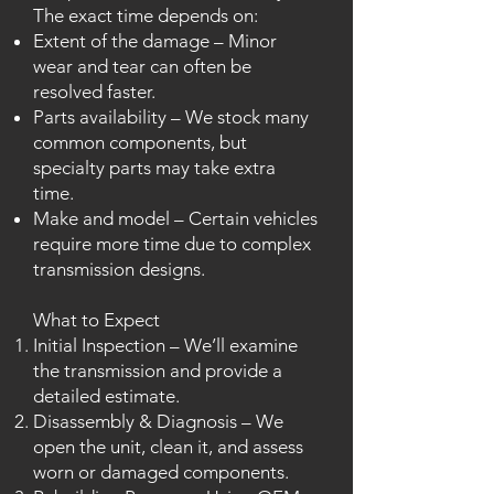
The exact time depends on:
Extent of the damage – Minor
wear and tear can often be
resolved faster.
Parts availability – We stock many
common components, but
specialty parts may take extra
time.
Make and model – Certain vehicles
require more time due to complex
transmission designs.
What to Expect
Initial Inspection – We’ll examine
the transmission and provide a
detailed estimate.
Disassembly & Diagnosis – We
open the unit, clean it, and assess
worn or damaged components.