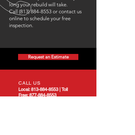
long your rebuild will take.
Call
(813) 884-8553
or contact us
online to schedule your free
inspection.
Request an Estimate
CALL US
Local:
813-884-8553
|
Toll
Free:
877-884-8553
EMAIL US
allstarmanualtransmission@gmail.com