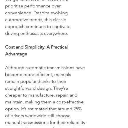
prioritize performance over 
convenience. Despite evolving 
automotive trends, this classic 
approach continues to captivate 
driving enthusiasts everywhere.
Cost and Simplicity: A Practical 
Advantage
Although automatic transmissions have 
become more efficient, manuals 
remain popular thanks to their 
straightforward design. They’re 
cheaper to manufacture, repair, and 
maintain, making them a cost-effective 
option. It’s estimated that around 25% 
of drivers worldwide still choose 
manual transmissions for their reliability