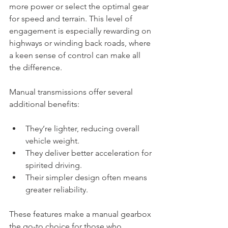
more power or select the optimal gear 
for speed and terrain. This level of 
engagement is especially rewarding on 
highways or winding back roads, where 
a keen sense of control can make all 
the difference.
Manual transmissions offer several 
additional benefits:
They’re lighter, reducing overall 
vehicle weight.
They deliver better acceleration for 
spirited driving.
Their simpler design often means 
greater reliability.
These features make a manual gearbox 
the go-to choice for those who 