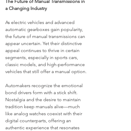
The Future of Manual Transmissions in 
a Changing Industry
As electric vehicles and advanced 
automatic gearboxes gain popularity, 
the future of manual transmissions can 
appear uncertain. Yet their distinctive 
appeal continues to thrive in certain 
segments, especially in sports cars, 
classic models, and high-performance 
vehicles that still offer a manual option.
Automakers recognize the emotional 
bond drivers form with a stick shift. 
Nostalgia and the desire to maintain 
tradition keep manuals alive—much 
like analog watches coexist with their 
digital counterparts, offering an 
authentic experience that resonates 