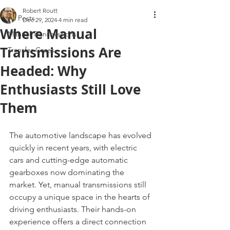
Robert Routt
All Posts
Dec 29, 2024
4 min read
Where Manual
Manual Transmissions
Transmissions Are
Transfer Cases
Headed: Why
Enthusiasts Still Love
Them
The automotive landscape has evolved 
quickly in recent years, with electric 
cars and cutting-edge automatic 
gearboxes now dominating the 
market. Yet, manual transmissions still 
occupy a unique space in the hearts of 
driving enthusiasts. Their hands-on 
experience offers a direct connection 