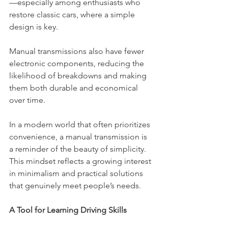
—especially among enthusiasts who 
restore classic cars, where a simple 
design is key.
Manual transmissions also have fewer 
electronic components, reducing the 
likelihood of breakdowns and making 
them both durable and economical 
over time.
In a modern world that often prioritizes 
convenience, a manual transmission is 
a reminder of the beauty of simplicity. 
This mindset reflects a growing interest 
in minimalism and practical solutions 
that genuinely meet people’s needs.
A Tool for Learning Driving Skills