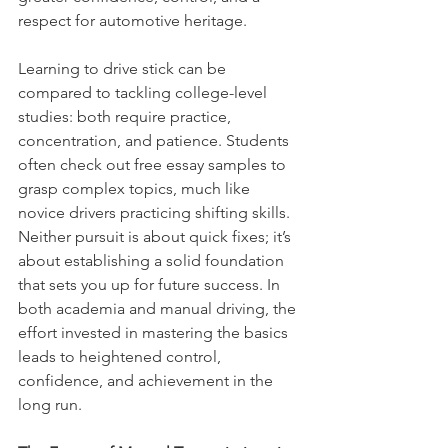
respect for automotive heritage.
Learning to drive stick can be 
compared to tackling college-level 
studies: both require practice, 
concentration, and patience. Students 
often check out free essay samples to 
grasp complex topics, much like 
novice drivers practicing shifting skills. 
Neither pursuit is about quick fixes; it’s 
about establishing a solid foundation 
that sets you up for future success. In 
both academia and manual driving, the 
effort invested in mastering the basics 
leads to heightened control, 
confidence, and achievement in the 
long run.