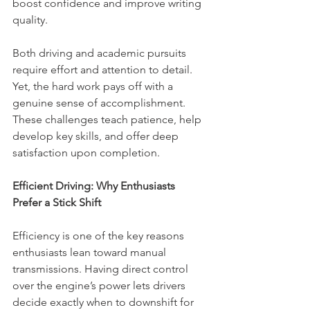
boost confidence and improve writing 
quality.
Both driving and academic pursuits 
require effort and attention to detail. 
Yet, the hard work pays off with a 
genuine sense of accomplishment. 
These challenges teach patience, help 
develop key skills, and offer deep 
satisfaction upon completion.
Efficient Driving: Why Enthusiasts 
Prefer a Stick Shift
Efficiency is one of the key reasons 
enthusiasts lean toward manual 
transmissions. Having direct control 
over the engine’s power lets drivers 
decide exactly when to downshift for 