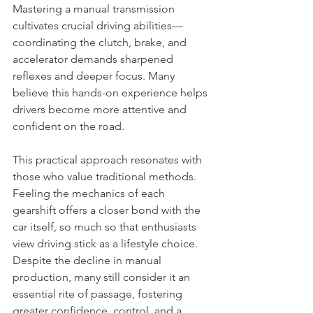
Mastering a manual transmission 
cultivates crucial driving abilities—
coordinating the clutch, brake, and 
accelerator demands sharpened 
reflexes and deeper focus. Many 
believe this hands-on experience helps 
drivers become more attentive and 
confident on the road.
This practical approach resonates with 
those who value traditional methods. 
Feeling the mechanics of each 
gearshift offers a closer bond with the 
car itself, so much so that enthusiasts 
view driving stick as a lifestyle choice. 
Despite the decline in manual 
production, many still consider it an 
essential rite of passage, fostering 
greater confidence, control, and a 