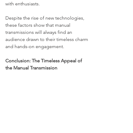
with enthusiasts.
Despite the rise of new technologies, 
these factors show that manual 
transmissions will always find an 
audience drawn to their timeless charm 
and hands-on engagement.
Conclusion: The Timeless Appeal of 
the Manual Transmission
Even amid rapid changes in the 
automotive industry, the manual 
transmission stands firm as a symbol of 
control, engagement, and pure driving 
enjoyment. Enthusiasts prize the blend 
of complexity and simplicity it 
provides. While its role may evolve with 
new technologies, the manual gearbox 