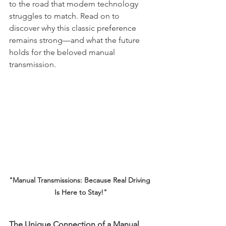
to the road that modern technology 
struggles to match. Read on to 
discover why this classic preference 
remains strong—and what the future 
holds for the beloved manual 
transmission.
"Manual Transmissions: Because Real Driving 
Is Here to Stay!"
The Unique Connection of a Manual 