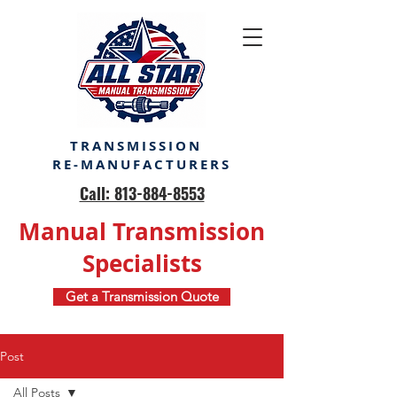
TRANSMISSION
RE-MANUFACTURERS
Call: 813-884-8553
Manual Transmission
Specialists
Get a Transmission Quote
Post
All Posts