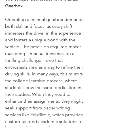
Gearbox
Operating a manual gearbox demands 
both skill and focus, as every shift 
immerses the driver in the experience 
and fosters a unique bond with the 
vehicle. The precision required makes 
mastering a manual transmission a 
thrilling challenge—one that 
enthusiasts view as a way to refine their 
driving skills. In many ways, this mirrors 
the college learning process, where 
students show the same dedication in 
their studies. When they need to 
enhance their assignments, they might 
seek support from paper writing 
services like EduBirdie, which provides 
custom-tailored academic solutions to 